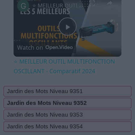
⭐️ MEILLEUR OUTIL MULTIFONCTION OSCILLANT - Comparatif 2024
Play
Watch on
Video
⭐️ MEILLEUR OUTIL MULTIFONCTION
OSCILLANT - Comparatif 2024
Jardin des Mots Niveau 9351
Jardin des Mots Niveau 9352
Jardin des Mots Niveau 9353
Jardin des Mots Niveau 9354