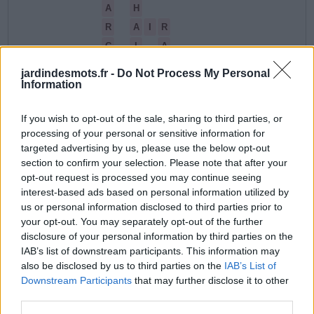
A
H
R
A
I
R
C
I
A
C
H
A
R
I
jardindesmots.fr -
Do Not Process My Personal
Information
I
L
La réponse à ce puzzle est la suivante:
If you wish to opt-out of the sale, sharing to third parties, or
processing of your personal or sensitive information for
A
I
R
targeted advertising by us, please use the below opt-out
section to confirm your selection. Please note that after your
A
R
C
H
I
opt-out request is processed you may continue seeing
interest-based ads based on personal information utilized by
C
H
A
I
R
us or personal information disclosed to third parties prior to
C
H
A
R
your opt-out. You may separately opt-out of the further
disclosure of your personal information by third parties on the
C
L
A
I
R
IAB’s list of downstream participants. This information may
also be disclosed by us to third parties on the
IAB’s List of
R
A
I
L
Downstream Participants
that may further disclose it to other
third parties.