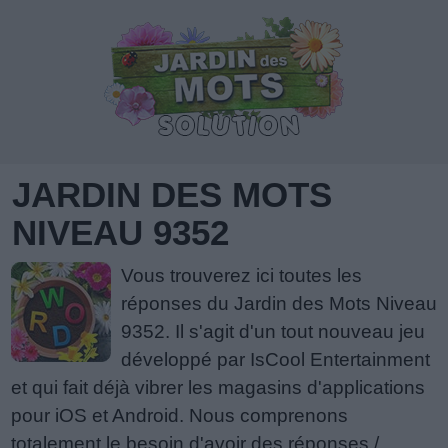
JARDIN DES MOTS
NIVEAU 9352
Vous trouverez ici toutes les
réponses du Jardin des Mots Niveau
9352. Il s'agit d'un tout nouveau jeu
développé par IsCool Entertainment
et qui fait déjà vibrer les magasins d'applications
pour iOS et Android. Nous comprenons
totalement le besoin d'avoir des réponses /