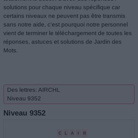
solutions pour chaque niveau spécifique car
certains niveaux ne peuvent pas être transmis
sans notre aide, c'est pourquoi notre personnel
vient de terminer le téléchargement de toutes les
réponses, astuces et solutions de Jardin des
Mots.
Des lettres: AIRCHL
Niveau 9352
Niveau 9352
C
L
A
I
R