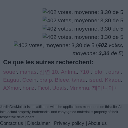
(
402
votes,
moyenne:
3,30
de 5
)
Ce que les autres recherchent:
souer
,
manas
,
심연 10
,
AnIma
,
710
,
loto+
,
ours
,
Eaguu
,
Cceih
,
pra p
,
Bleee
,
tvnau
,
iseud
,
Kkaou
,
AXmor
,
horiz
,
Ficof
,
Uoals
,
Mmxmu
,
제미나이+
JardinDesMots.fr is not affiliated with the applications mentioned on this site. All
intellectual property, trademarks, and copyrighted material is property of their
respective developers.
Contact us
|
Disclaimer
|
Privacy policy
|
About us