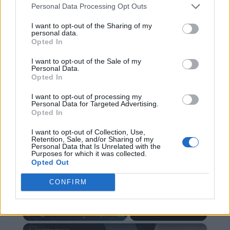
Personal Data Processing Opt Outs
I want to opt-out of the Sharing of my
personal data.
Opted In
I want to opt-out of the Sale of my
Personal Data.
RECHERCHER PLUS DE
Opted In
I want to opt-out of processing my
RÉPONSES
Personal Data for Targeted Advertising.
Opted In
REKLAMA - content_ad
I want to opt-out of Collection, Use,
Retention, Sale, and/or Sharing of my
Personal Data that Is Unrelated with the
Purposes for which it was collected.
Opted Out
×
CONFIRM
Now Playing
×
Play
Unmute
Fullscreen