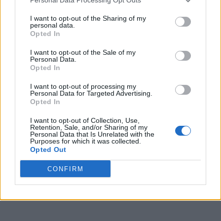
I want to opt-out of the Sharing of my
personal data.
Opted In
I want to opt-out of the Sale of my
Personal Data.
Opted In
I want to opt-out of processing my
Personal Data for Targeted Advertising.
Opted In
I want to opt-out of Collection, Use,
Retention, Sale, and/or Sharing of my
Personal Data that Is Unrelated with the
Purposes for which it was collected.
Opted Out
CONFIRM