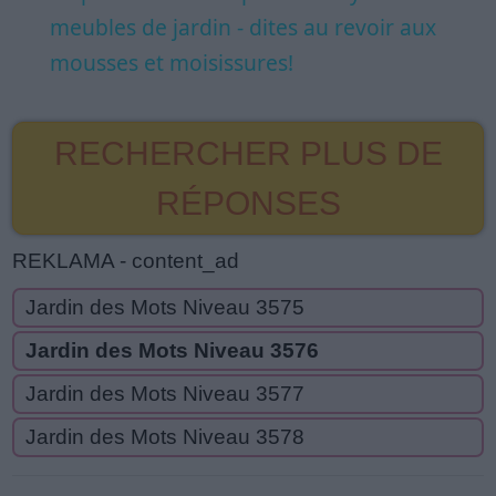
meubles de jardin - dites au revoir aux
mousses et moisissures!
RECHERCHER PLUS DE
RÉPONSES
REKLAMA - content_ad
Jardin des Mots Niveau 3575
Jardin des Mots Niveau 3576
Jardin des Mots Niveau 3577
Jardin des Mots Niveau 3578