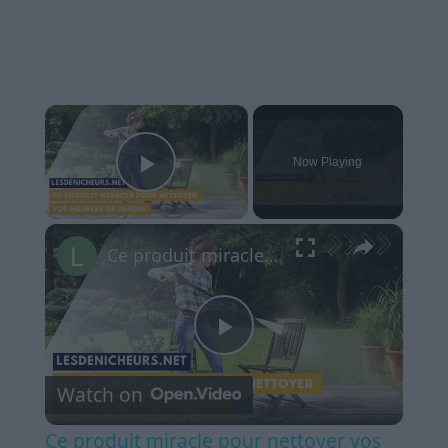
×
Now Playing
Play Video
×
Ce produit miracle pour nettoyer vos meubles de jardin - dites au revoir aux mousses et moisissures!
Play
Watch on
Video
Ce produit miracle pour nettoyer vos