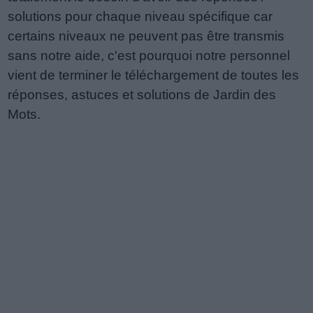
solutions pour chaque niveau spécifique car
certains niveaux ne peuvent pas être transmis
sans notre aide, c'est pourquoi notre personnel
vient de terminer le téléchargement de toutes les
réponses, astuces et solutions de Jardin des
Mots.