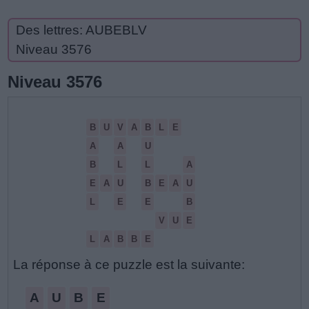
Des lettres: AUBEBLV
Niveau 3576
Niveau 3576
B
U
V
A
B
L
E
A
A
U
B
L
L
A
E
A
U
B
E
A
U
L
E
E
B
V
U
E
L
A
B
B
E
La réponse à ce puzzle est la suivante:
A
U
B
E