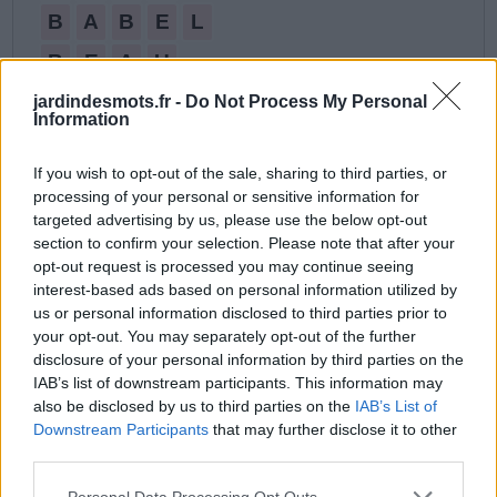
B
A
B
E
L
B
E
A
U
B
U
L
B
E
jardindesmots.fr -
Do Not Process My Personal
Information
B
U
V
A
B
L
E
If you wish to opt-out of the sale, sharing to third parties, or
E
A
U
processing of your personal or sensitive information for
L
A
B
B
E
targeted advertising by us, please use the below opt-out
section to confirm your selection. Please note that after your
V
A
L
U
E
opt-out request is processed you may continue seeing
interest-based ads based on personal information utilized by
V
U
E
us or personal information disclosed to third parties prior to
your opt-out. You may separately opt-out of the further
disclosure of your personal information by third parties on the
IAB’s list of downstream participants. This information may
also be disclosed by us to third parties on the
IAB’s List of
Downstream Participants
that may further disclose it to other
third parties.
Personal Data Processing Opt Outs