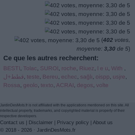
(
402
votes,
moyenne:
3,30
de 5
)
Ce que les autres recherchent:
BESTI
,
Tolac
,
SUROI
,
roche
,
Riuez
,
l e u
,
With
,
قطط+ل
,
teste
,
Bereu
,
echec
,
sağlı
,
oispp
,
usjre
,
Rossa
,
geolo
,
texto
,
ACRAI
,
degos
,
volte
JardinDesMots.fr is not affiliated with the applications mentioned on this site. All
intellectual property, trademarks, and copyrighted material is property of their
respective developers.
Contact us
|
Disclaimer
|
Privacy policy
|
About us
© 2018 - 2026 ·
JardinDesMots.fr