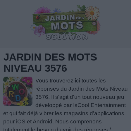
JARDIN DES MOTS
NIVEAU 3576
Vous trouverez ici toutes les
réponses du Jardin des Mots Niveau
3576. Il s'agit d'un tout nouveau jeu
développé par IsCool Entertainment
et qui fait déjà vibrer les magasins d'applications
pour iOS et Android. Nous comprenons
totalement le besoin d'avoir des réponses /