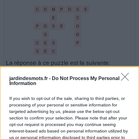
C
O
M
P
O
S
E
E
C
P
O
S
E
O
S
O
C
E
S
P
S
E
C
La réponse à ce puzzle est la suivante:
C
E
S
jardindesmots.fr -
Do Not Process My Personal
Information
C
O
M
P
O
S
E
If you wish to opt-out of the sale, sharing to third parties, or
M
E
S
processing of your personal or sensitive information for
O
S
E
targeted advertising by us, please use the below opt-out
section to confirm your selection. Please note that after your
P
O
S
E
opt-out request is processed you may continue seeing
interest-based ads based on personal information utilized by
S
C
O
O
P
us or personal information disclosed to third parties prior to