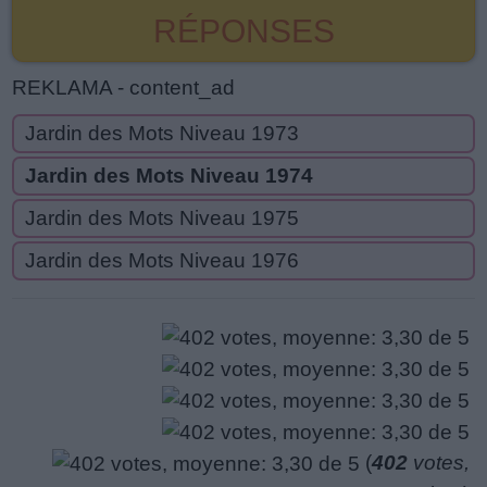
RÉPONSES
REKLAMA - content_ad
Jardin des Mots Niveau 1973
Jardin des Mots Niveau 1974
Jardin des Mots Niveau 1975
Jardin des Mots Niveau 1976
(
402
votes,