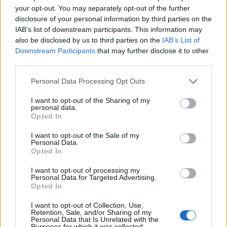
your opt-out. You may separately opt-out of the further
S
E
C
disclosure of your personal information by third parties on the
IAB’s list of downstream participants. This information may
also be disclosed by us to third parties on the
IAB’s List of
Downstream Participants
that may further disclose it to other
third parties.
Personal Data Processing Opt Outs
I want to opt-out of the Sharing of my
personal data.
Opted In
I want to opt-out of the Sale of my
Personal Data.
Opted In
I want to opt-out of processing my
Personal Data for Targeted Advertising.
Opted In
×
I want to opt-out of Collection, Use,
Retention, Sale, and/or Sharing of my
Personal Data that Is Unrelated with the
Purposes for which it was collected.