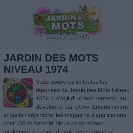
JARDIN DES MOTS
NIVEAU 1974
Vous trouverez ici toutes les
réponses du Jardin des Mots Niveau
1974. Il s'agit d'un tout nouveau jeu
développé par IsCool Entertainment
et qui fait déjà vibrer les magasins d'applications
pour iOS et Android. Nous comprenons
totalement le besoin d'avoir des réponses /